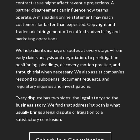
contract issue might affect revenue projections. A
partner disagreement can influence how teams
operate. A misleading online statement may reach
customers far faster than expected. Copyright and
trademark infringement often affects advertising and
marketing operations.
We help clients manage disputes at every stage—from
early claims analysis and negotiation, to pre-litigation
positioning, pleadings, discovery, motion practice, and
through trial when necessary. We also assist companies
respond to subpoenas, document requests, and
regulatory inquiries and investigations.
Every dispute has two sides: the
legal story
and the
business story
. We find that addressing both is what
usually brings a legal dispute or litigation to a
satisfactory conclusion.