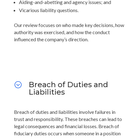
Aiding-and-abetting and agency issues; and
Vicarious liability questions.
Our review focuses on who made key decisions, how
authority was exercised, and how the conduct
influenced the company’s direction.
Breach of Duties and
;
Liabilities
Breach of duties and liabilities involve failures in
trust and responsibility. These breaches can lead to
legal consequences and financial losses. Breach of
fiduciary duties occurs when someone in a position