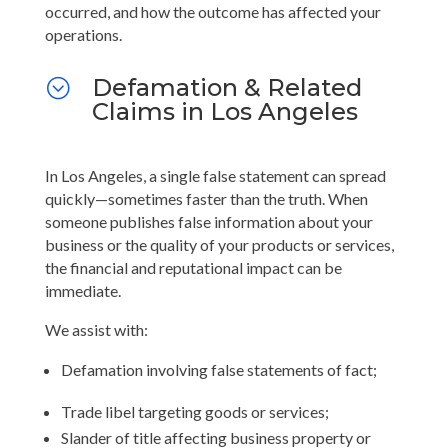
occurred, and how the outcome has affected your
operations.
Defamation & Related
;
Claims in Los Angeles
In Los Angeles, a single false statement can spread
quickly—sometimes faster than the truth. When
someone publishes false information about your
business or the quality of your products or services,
the financial and reputational impact can be
immediate.
We assist with:
Defamation involving false statements of fact;
Trade libel targeting goods or services;
Slander of title affecting business property or