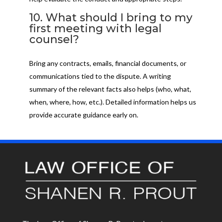
10. What should I bring to my
first meeting with legal
counsel?
Bring any contracts, emails, financial documents, or
communications tied to the dispute. A writing
summary of the relevant facts also helps (who, what,
when, where, how, etc.). Detailed information helps us
provide accurate guidance early on.