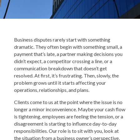
Business disputes rarely start with something
dramatic. They often begin with something small, a
payment that’s late, a partner making decisions you
didn’t expect, a competitor crossing a line, or a
communication breakdown that doesn’t get
resolved. At first, it’s frustrating. Then, slowly, the
problem grows until it starts affecting your
operations, relationships, and plans.
Clients come to us at the point where the issue is no
longer a minor inconvenience. Maybe your cash flow
is tightening, employees are feeling the tension, or a
disagreement is starting to influence day-to-day
responsibilities. Our role is to sit with you, look at
the situation from a business owner’s perspective,