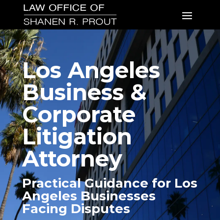
Los Angeles
Business &
Corporate
Litigation
Attorney
Practical Guidance for Los
Angeles Businesses
Facing Disputes