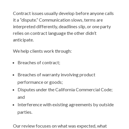
Contract issues usually develop before anyone calls
it a “dispute.” Communication slows, terms are
interpreted differently, deadlines slip, or one party
relies on contract language the other didn’t
anticipate.
We help clients work through:
Breaches of contract;
Breaches of warranty involving product
performance or goods;
Disputes under the California Commercial Code;
and
Interference with existing agreements by outside
parties.
Our review focuses on what was expected, what