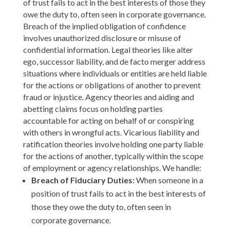
of trust fails to act in the best interests of those they
owe the duty to, often seen in corporate governance.
Breach of the implied obligation of confidence
involves unauthorized disclosure or misuse of
confidential information. Legal theories like alter
ego, successor liability, and de facto merger address
situations where individuals or entities are held liable
for the actions or obligations of another to prevent
fraud or injustice. Agency theories and aiding and
abetting claims focus on holding parties
accountable for acting on behalf of or conspiring
with others in wrongful acts. Vicarious liability and
ratification theories involve holding one party liable
for the actions of another, typically within the scope
of employment or agency relationships. We handle:
Breach of Fiduciary Duties:
When someone in a
position of trust fails to act in the best interests of
those they owe the duty to, often seen in
corporate governance.