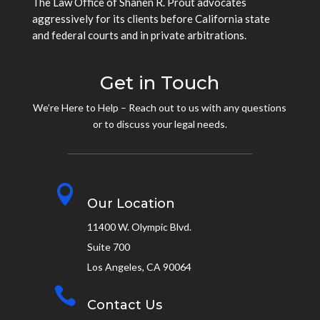
The Law Office of Shanen R. Prout advocates
aggressively for its clients before California state
and federal courts and in private arbitrations.
Get in Touch
We’re Here to Help – Reach out to us with any questions
or to discuss your legal needs.

Our Location
11400 W. Olympic Blvd.
Suite 700
Los Angeles, CA 90064

Contact Us