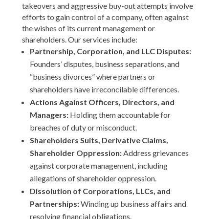
takeovers and aggressive buy-out attempts involve
efforts to gain control of a company, often against
the wishes of its current management or
shareholders. Our services include:
Partnership, Corporation, and LLC Disputes:
Founders’ disputes, business separations, and
“business divorces” where partners or
shareholders have irreconcilable differences.
Actions Against Officers, Directors, and
Managers:
Holding them accountable for
breaches of duty or misconduct.
Shareholders Suits, Derivative Claims,
Shareholder Oppression:
Address grievances
against corporate management, including
allegations of shareholder oppression.
Dissolution of Corporations, LLCs, and
Partnerships:
Winding up business affairs and
resolving financial obligations.