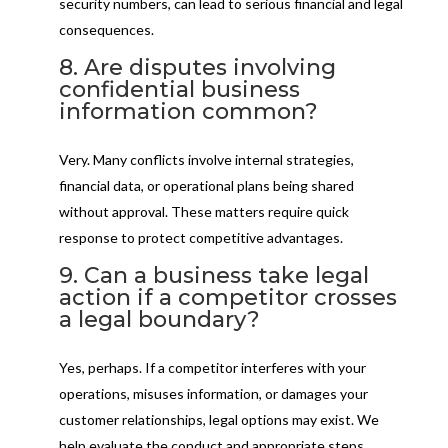
security numbers, can lead to serious financial and legal
consequences.
8. Are disputes involving
confidential business
information common?
Very. Many conflicts involve internal strategies,
financial data, or operational plans being shared
without approval. These matters require quick
response to protect competitive advantages.
9. Can a business take legal
action if a competitor crosses
a legal boundary?
Yes, perhaps. If a competitor interferes with your
operations, misuses information, or damages your
customer relationships, legal options may exist. We
help evaluate the conduct and appropriate steps.