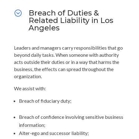
Breach of Duties &
;
Related Liability in Los
Angeles
Leaders and managers carry responsibilities that go
beyond daily tasks. When someone with authority
acts outside their duties or in a way that harms the
business, the effects can spread throughout the
organization.
We assist with:
Breach of fiduciary duty;
Breach of confidence involving sensitive business
information;
Alter-ego and successor liability;