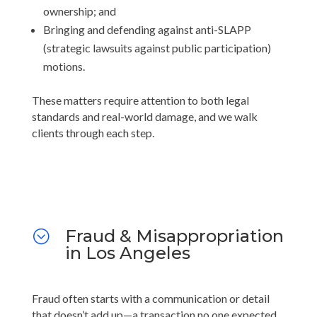
ownership; and
Bringing and defending against anti-SLAPP
(strategic lawsuits against public participation)
motions.
These matters require attention to both legal
standards and real-world damage, and we walk
clients through each step.
Fraud & Misappropriation
;
in Los Angeles
Fraud often starts with a communication or detail
that doesn’t add up—a transaction no one expected,