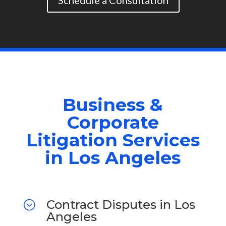
Schedule a Consultation
Business &
Corporate
Litigation Services
in Los Angeles
Contract Disputes in Los
;
Angeles