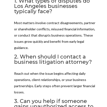
1. What types of disputes do
Los Angeles businesses
typically face?
Most matters involve contract disagreements, partner
or shareholder conflicts, misused financial information,
or conduct that disrupts business operations. These
issues grow quickly and benefit from early legal
guidance.
2. When should I contact a
business litigation attorney?
Reach out when the issue begins affecting daily
operations, client relationships, or your business
partnerships. Early steps often prevent larger financial
losses.
3. Can you help if someone
gains unauthorized access to