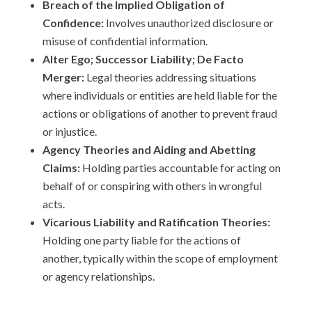
Breach of the Implied Obligation of
Confidence:
Involves unauthorized disclosure or
misuse of confidential information.
Alter Ego; Successor Liability; De Facto
Merger:
Legal theories addressing situations
where individuals or entities are held liable for the
actions or obligations of another to prevent fraud
or injustice.
Agency Theories and Aiding and Abetting
Claims:
Holding parties accountable for acting on
behalf of or conspiring with others in wrongful
acts.
Vicarious Liability and Ratification Theories:
Holding one party liable for the actions of
another, typically within the scope of employment
or agency relationships.