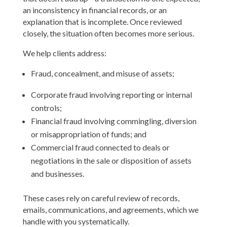
an inconsistency in financial records, or an
explanation that is incomplete. Once reviewed
closely, the situation often becomes more serious.
We help clients address:
Fraud, concealment, and misuse of assets;
Corporate fraud involving reporting or internal
controls;
Financial fraud involving commingling, diversion
or misappropriation of funds; and
Commercial fraud connected to deals or
negotiations in the sale or disposition of assets
and businesses.
These cases rely on careful review of records,
emails, communications, and agreements, which we
handle with you systematically.