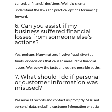
control, or financial decisions. We help clients
understand the laws and practical options for moving
forward.
6. Can you assist if my
business suffered financial
losses from someone else’s
actions?
Yes, perhaps. Many matters involve fraud, diverted
funds, or decisions that caused measurable financial
losses. We review the facts and outline possible paths.
7. What should I do if personal
or customer information was
misused?
Preserve all records and contact us promptly. Misused
personal data, including customer information or social