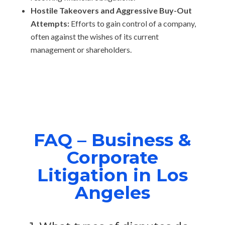
Hostile Takeovers and Aggressive Buy-Out
Attempts:
Efforts to gain control of a company,
often against the wishes of its current
management or shareholders.
FAQ – Business &
Corporate
Litigation in Los
Angeles