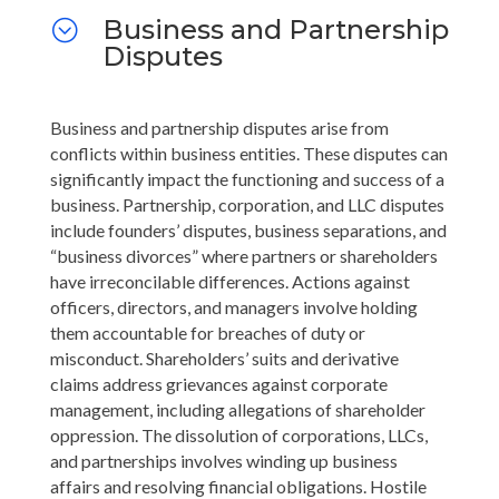
Business and Partnership
;
Disputes
Business and partnership disputes arise from
conflicts within business entities. These disputes can
significantly impact the functioning and success of a
business. Partnership, corporation, and LLC disputes
include founders’ disputes, business separations, and
“business divorces” where partners or shareholders
have irreconcilable differences. Actions against
officers, directors, and managers involve holding
them accountable for breaches of duty or
misconduct. Shareholders’ suits and derivative
claims address grievances against corporate
management, including allegations of shareholder
oppression. The dissolution of corporations, LLCs,
and partnerships involves winding up business
affairs and resolving financial obligations. Hostile