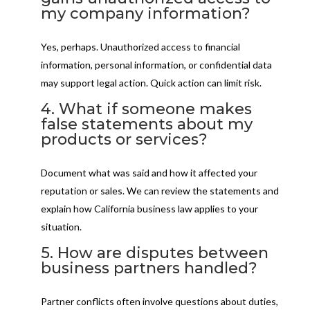
my company information?
Yes, perhaps. Unauthorized access to financial
information, personal information, or confidential data
may support legal action. Quick action can limit risk.
4. What if someone makes
false statements about my
products or services?
Document what was said and how it affected your
reputation or sales. We can review the statements and
explain how California business law applies to your
situation.
5. How are disputes between
business partners handled?
Partner conflicts often involve questions about duties,