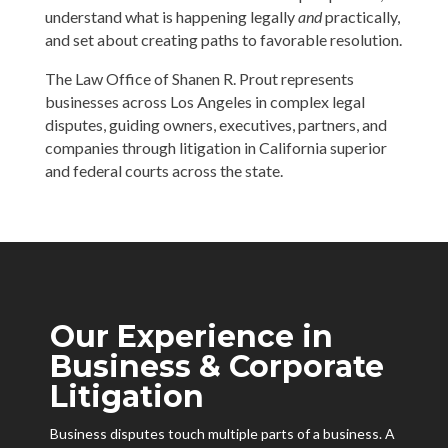
understand what is happening legally
and
practically,
and set about creating paths to favorable resolution.
The Law Office of Shanen R. Prout represents
businesses across Los Angeles in complex legal
disputes, guiding owners, executives, partners, and
companies through litigation in California superior
and federal courts across the state.
Our Experience in
Business & Corporate
Litigation
Business disputes touch multiple parts of a business. A