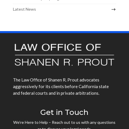
Latest News
The Law Office of Shanen R. Prout advocates
aggressively for its clients before California state
and federal courts and in private arbitrations.
Get in Touch
We’re Here to Help – Reach out to us with any questions
or to discuss your legal needs.