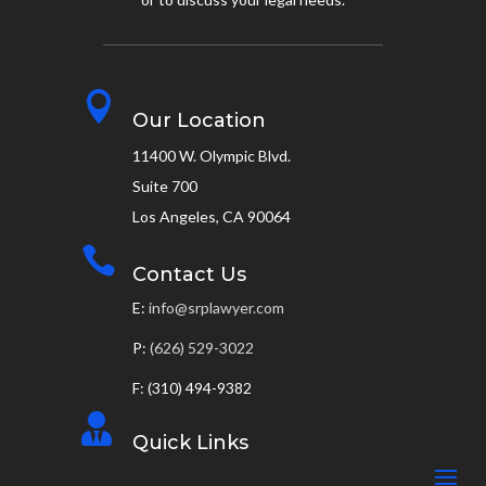

Our Location
11400 W. Olympic Blvd.
Suite 700
Los Angeles, CA 90064

Contact Us
E:
info@srplawyer.com
P:
(626) 529-3022
F: (310) 494-9382

Quick Links