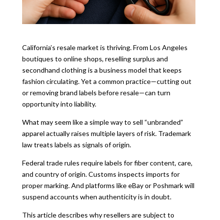
California’s resale market is thriving. From Los Angeles
boutiques to online shops, reselling surplus and
secondhand clothing is a business model that keeps
fashion circulating. Yet a common practice—cutting out
or removing brand labels before resale—can turn
opportunity into liability.
What may seem like a simple way to sell “unbranded”
apparel actually raises multiple layers of risk. Trademark
law treats labels as signals of origin.
Federal trade rules require labels for fiber content, care,
and country of origin. Customs inspects imports for
proper marking. And platforms like eBay or Poshmark will
suspend accounts when authenticity is in doubt.
This article describes why resellers are subject to