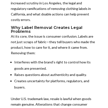
increased scrutiny in Los Angeles, the legal and
regulatory ramifications of removing clothing labels in
California, and what doable actions can help prevent
costly errors.
Why Label Removal Creates Legal
Problems
At its core, the issue is consumer confusion. Labels are
not just scraps of fabric—they tell buyers who made the
product, how to care for it, and where it came from.
Removing them:
Interferes with the brand’s right to control how its
goods are presented.
Raises questions about authenticity and quality.
Creates uncertainty for platforms, regulators, and
buyers.
Under U.S. trademark law, resale is lawful when goods
remain genuine. Alterations that change consumer