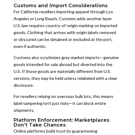
Customs and Import Considerations
For California resellers importing apparel through Los
Angeles or Long Beach, Customs adds another layer.
U.S. law requires country-of-origin marking on imported
goods. Clothing that arrives with origin labels removed
or obscured can be detained or excluded at the port,
even if authentic.
Customs also scrutinizes gray-market imports—genuine
goods intended for sale abroad but diverted into the
U.S. If those goods are materially different from U.S.
versions, they may be held unless relabeled with a clear
disclosure.
For resellers relying on overseas bulk lots, this means
label tampering isn’t just risky—it can block entire
shipments.
Platform Enforcement: Marketplaces
Don’t Take Chances
Online platforms build trust by guaranteeing