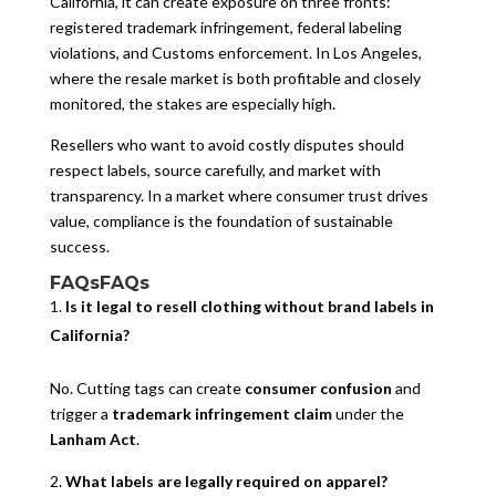
California, it can create exposure on three fronts:
registered trademark infringement, federal labeling
violations, and Customs enforcement. In Los Angeles,
where the resale market is both profitable and closely
monitored, the stakes are especially high.
Resellers who want to avoid costly disputes should
respect labels, source carefully, and market with
transparency. In a market where consumer trust drives
value, compliance is the foundation of sustainable
success.
FAQsFAQs
Is it legal to resell clothing without brand labels in
California?
No. Cutting tags can create
consumer confusion
and
trigger a
trademark infringement claim
under the
Lanham Act
.
What labels are legally required on apparel?