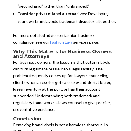
“secondhand” rather than “unbranded.”
Consider private-label alternatives
: Developing
your own brand avoids trademark disputes altogether.
For more detailed advice on fashion business
compliance, see our
Fashion Law
services page.
Why This Matters for Business Owners
and Attorneys
For business owners, the lesson is that cutting labels
can turn legitimate resale into a legal liability. The
problem frequently comes up for lawyers counseling
clients when a reseller gets a cease-and-desist letter,
loses inventory at the port, or has their account
suspended. Understanding both trademark and
regulatory frameworks allows counsel to give precise,
preventative guidance.
Conclusion
Removing brand labels is not a harmless shortcut. In