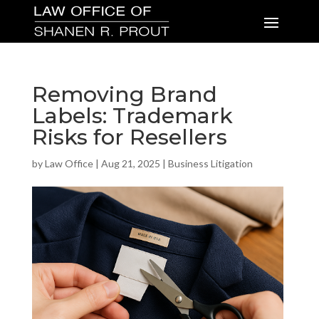
Removing Brand
Labels: Trademark
Risks for Resellers
by
Law Office
|
Aug 21, 2025
|
Business Litigation