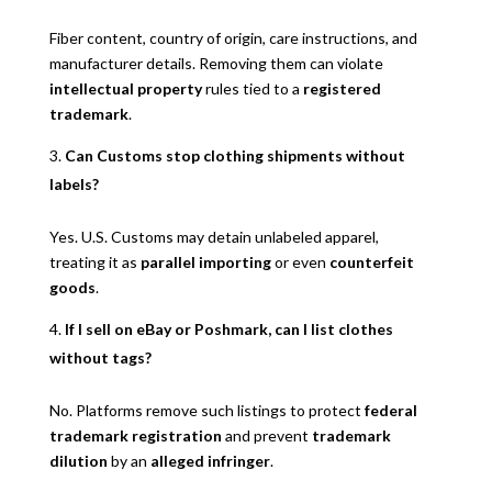
Fiber content, country of origin, care instructions, and
manufacturer details. Removing them can violate
intellectual property
rules tied to a
registered
trademark
.
Can Customs stop clothing shipments without
labels?
Yes. U.S. Customs may detain unlabeled apparel,
treating it as
parallel importing
or even
counterfeit
goods
.
If I sell on eBay or Poshmark, can I list clothes
without tags?
No. Platforms remove such listings to protect
federal
trademark registration
and prevent
trademark
dilution
by an
alleged infringer
.