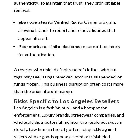
authenticity. To maintain that trust, they prohibit label
removal.
eBay
operates its Verified Rights Owner program,
allowing brands to report and remove listings that
appear altered.
Poshmark
and similar platforms require intact labels
for authentication.
A reseller who uploads “unbranded” clothes with cut
tags may see listings removed, accounts suspended, or
funds frozen. This business disruption often costs more
than the original profit margin.
Risks Specific to Los Angeles Resellers
Los Angeles is a fashion hub—and a hotspot for
enforcement. Luxury brands, streetwear companies, and
wholesale distributors all monitor the resale ecosystem
closely. Law firms in the city often act quickly against
sellers whose goods appear altered or mislabeled.