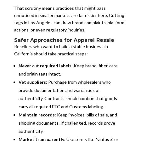
That scrutiny means practices that might pass
unnoticed in smaller markets are far riskier here. Cutting
tags in Los Angeles can draw brand complaints, platform
actions, or even regulatory inquiries.
Safer Approaches for Apparel Resale
Resellers who want to build a stable business in
California should take practical steps:
Never cut required labels
: Keep brand, fiber, care,
and origin tags intact.
Vet suppliers
: Purchase from wholesalers who
provide documentation and warranties of
authenticity. Contracts should confirm that goods
carry all required FTC and Customs labeling.
Maintain records
: Keep invoices, bills of sale, and
shipping documents. If challenged, records prove
authenticity.
Market transparently
: Use terms like “vintage” or