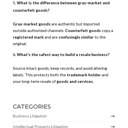
What is the difference between gray-market and
counterfeit goods?
Gray-market goods
are authentic but imported
outside authorized channels.
Counterfeit goods
copy a
registered mark
and are
confusingly similar
to the
original.
What’s the safest way to build a resale business?
Source intact goods, keep records, and avoid altering
labels. This protects both the
trademark holder
and
your long-term resale of
goods and services
.
CATEGORIES
Business Litigation
Intellectual Property Litigation