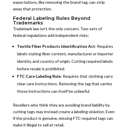
expectations, like removing the brand tag, can strip
away that protection.
Federal Labeling Rules Beyond
Trademarks
Trademark law isn’t the only concern. Two sets of
federal regulations add independent risks:
Textile Fiber Products Identification Act
: Requires
labels stating fiber content, manufacturer or importer
identity, and country of origin. Cutting required labels
before resale is prohibited.
FTC Care Labeling Rule
: Requires that clothing carry
clear care instructions. Removing the tag that carries
those instructions can itself be unlawful.
Resellers who think they are avoiding brand liability by
cutting tags may instead create a labeling violation. Even
if the product is genuine, missing FTC-required tags can
make it illegal to sell at retail.