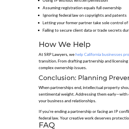
Using IP without written permission
Assuming registration equals full ownership
Ignoring federal law on copyrights and patents
Letting your former partner take sole control of
Failing to secure client data or trade secrets dur
How We Help
At SRP Lawyers, we
help California businesses pro
transition. From drafting partnership and licensing
complex ownership issues.
Conclusion: Planning Preve
When partnerships end, intellectual property shou
sentimental weight. Addressing them early—with cl
your business and relationships.
If you’re ending a partnership or facing an IP con
federal law. Your creative work deserves protectio
FAQ