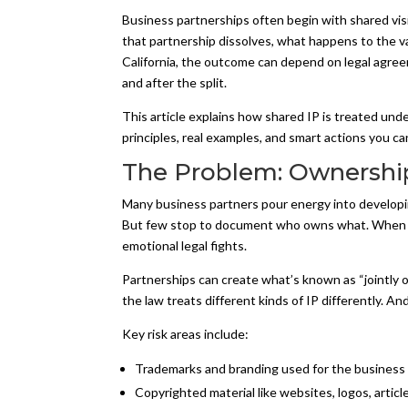
Business partnerships often begin with shared visi
that partnership dissolves, what happens to the va
California, the outcome can depend on legal agreem
and after the split.
This article explains how shared IP is treated unde
principles, real examples, and smart actions you ca
The Problem: Ownership
Many business partners pour energy into developi
But few stop to document who owns what. When th
emotional legal fights.
Partnerships can create what’s known as “jointly o
the law treats different kinds of IP differently. An
Key risk areas include:
Trademarks and branding used for the business
Copyrighted material like websites, logos, articl