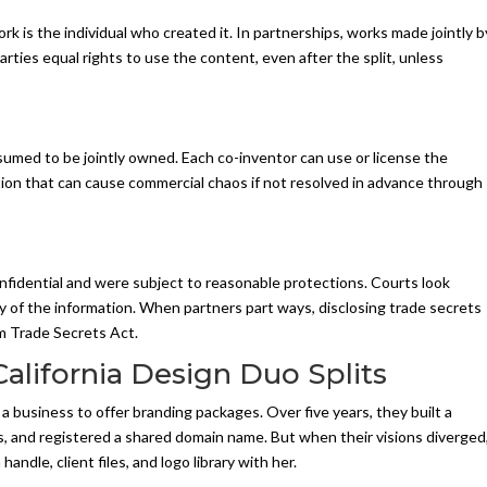
rk is the individual who created it. In partnerships, works made jointly b
ties equal rights to use the content, even after the split, unless
umed to be jointly owned. Each co-inventor can use or license the
ion that can cause commercial chaos if not resolved in advance through
onfidential and were subject to reasonable protections. Courts look
y of the information. When partners part ways, disclosing trade secrets
orm Trade Secrets Act.
California Design Duo Splits
business to offer branding packages. Over five years, they built a
tes, and registered a shared domain name. But when their visions diverged
dle, client files, and logo library with her.