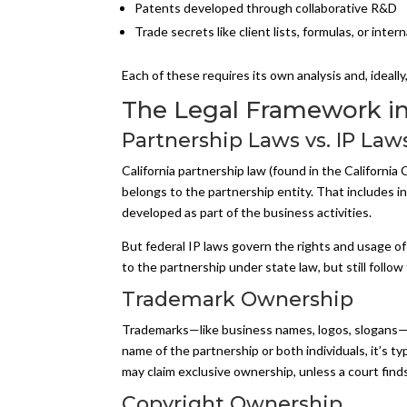
Patents developed through collaborative R&D
Trade secrets like client lists, formulas, or inter
Each of these requires its own analysis and, ideally
The Legal Framework in 
Partnership Laws vs. IP Law
California partnership law (found in the Californi
belongs to the partnership entity. That includes i
developed as part of the business activities.
But federal IP laws govern the rights and usage of
to the partnership under state law, but still follow
Trademark Ownership
Trademarks—like business names, logos, slogans—ar
name of the partnership or both individuals, it’s typ
may claim exclusive ownership, unless a court finds
Copyright Ownership