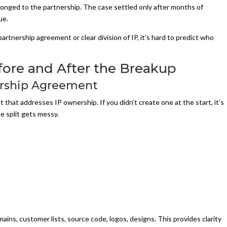
elonged to the partnership. The case settled only after months of
ue.
rtnership agreement or clear division of IP, it’s hard to predict who
fore and After the Breakup
nership Agreement
that addresses IP ownership. If you didn’t create one at the start, it’s
e split gets messy.
ns, customer lists, source code, logos, designs. This provides clarity