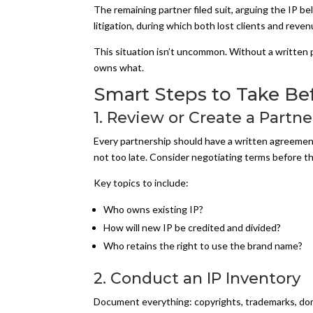
The remaining partner filed suit, arguing the IP b
litigation, during which both lost clients and reven
This situation isn’t uncommon. Without a written pa
owns what.
Smart Steps to Take Be
1. Review or Create a Part
Every partnership should have a written agreement 
not too late. Consider negotiating terms before th
Key topics to include:
Who owns existing IP?
How will new IP be credited and divided?
Who retains the right to use the brand name?
2. Conduct an IP Inventory
Document everything: copyrights, trademarks, domai