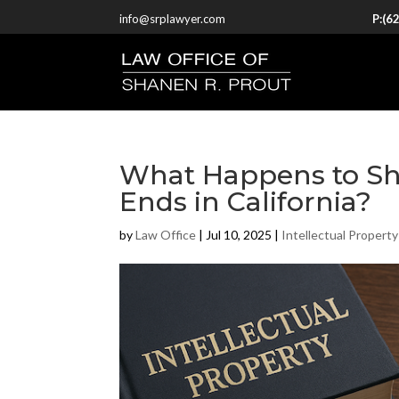
info@srplawyer.com
P:
(6
What Happens to Sh
Ends in California?
by
Law Office
|
Jul 10, 2025
|
Intellectual Property