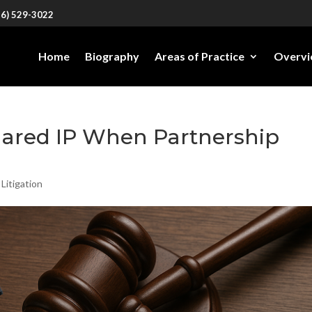
26) 529-3022
Home
Biography
Areas of Practice
Overv
ared IP When Partnership
 Litigation