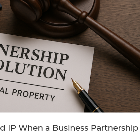
d IP When a Business Partnership