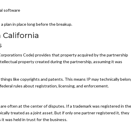
nal software
, a plan in place long before the breakup.
California
s
a Corporations Code) provides that property acquired by the partnership
ntellectual property created during the partnership, assuming it was
 things like copyrights and patents. This means IP may technically belo
 federal rules about registration, licensing, and enforcement.
e often at the center of disputes. If a trademark was registered in th
ically treated as a joint asset. But if only one partner registered it, they
 it was held in trust for the business.