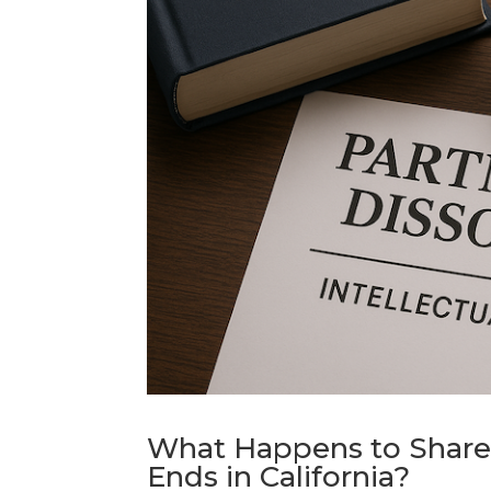
What Happens to Share
Ends in California?