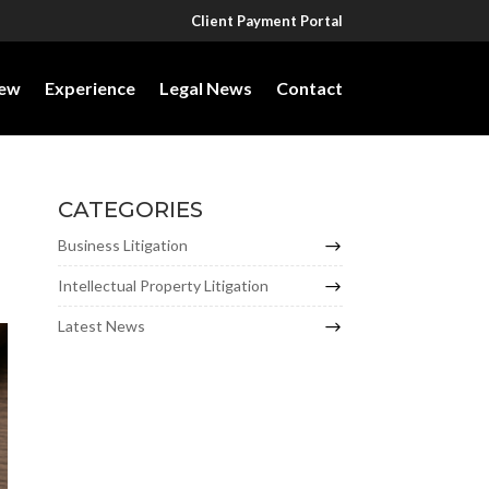
Client Payment Portal
iew
Experience
Legal News
Contact
CATEGORIES
Business Litigation
Intellectual Property Litigation
Latest News