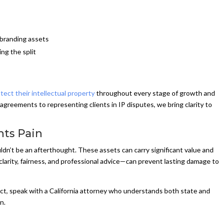
 branding assets
ing the split
tect their intellectual property
throughout every stage of growth and
 agreements to representing clients in IP disputes, we bring clarity to
nts Pain
ldn’t be an afterthought. These assets can carry significant value and
arity, fairness, and professional advice—can prevent lasting damage to
flict, speak with a California attorney who understands both state and
n.