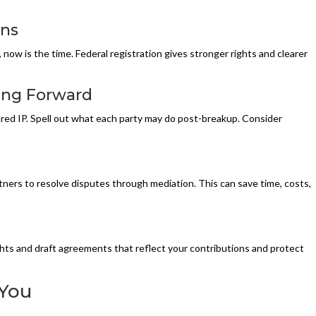
ons
now is the time. Federal registration gives stronger rights and clearer
ing Forward
red IP. Spell out what each party may do post-breakup. Consider
tners to resolve disputes through mediation. This can save time, costs,
hts and draft agreements that reflect your contributions and protect
 You