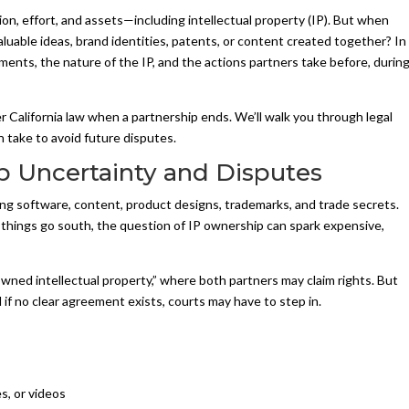
on, effort, and assets—including intellectual property (IP). But when
luable ideas, brand identities, patents, or content created together? In
ents, the nature of the IP, and the actions partners take before, during
r California law when a partnership ends. We’ll walk you through legal
n take to avoid future disputes.
 Uncertainty and Disputes
ng software, content, product designs, trademarks, and trade secrets.
ings go south, the question of IP ownership can spark expensive,
wned intellectual property,” where both partners may claim rights. But
d if no clear agreement exists, courts may have to step in.
es, or videos