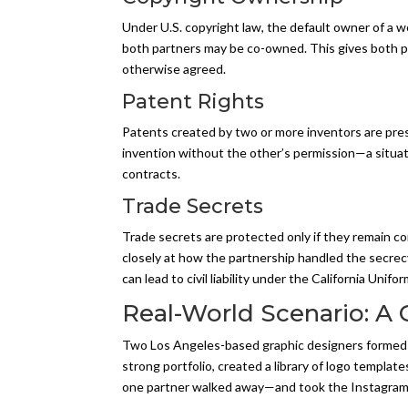
Under U.S. copyright law, the default owner of a wo
both partners may be co-owned. This gives both par
otherwise agreed.
Patent Rights
Patents created by two or more inventors are pres
invention without the other’s permission—a situat
contracts.
Trade Secrets
Trade secrets are protected only if they remain c
closely at how the partnership handled the secrec
can lead to civil liability under the California Unif
Real-World Scenario: A 
Two Los Angeles-based graphic designers formed a 
strong portfolio, created a library of logo templa
one partner walked away—and took the Instagram han