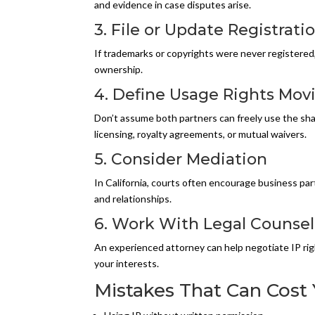
and evidence in case disputes arise.
3. File or Update Registrati
If trademarks or copyrights were never registered, 
ownership.
4. Define Usage Rights Mov
Don’t assume both partners can freely use the sha
licensing, royalty agreements, or mutual waivers.
5. Consider Mediation
In California, courts often encourage business par
and relationships.
6. Work With Legal Counsel
An experienced attorney can help negotiate IP rig
your interests.
Mistakes That Can Cost