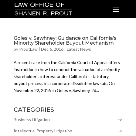
Goles v. Sawhney: Guidance on California’s
Minority Shareholder Buyout Mechanism
by
ProutLaw
|
Dec 6, 2016
|
Latest News
A recent case from the California Court of Appeal offers
instruction in how to conduct the valuation of a minority
shareholder’s interest under California’s statutory
buyout process in a corporate dissolution lawsuit. On
November 22, 2016, in Goles v. Sawhney, 2d...
CATEGORIES
Business Litigation
Intellectual Property Litigation