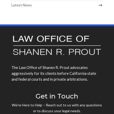
Latest News
The Law Office of Shanen R. Prout advocates
aggressively for its clients before California state
and federal courts and in private arbitrations.
Get in Touch
We’re Here to Help – Reach out to us with any questions
or to discuss your legal needs.