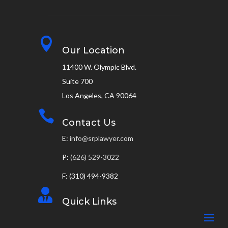

Our Location
11400 W. Olympic Blvd.
Suite 700
Los Angeles, CA 90064

Contact Us
E:
info@srplawyer.com
P:
(626) 529-3022
F: (310) 494-9382

Quick Links